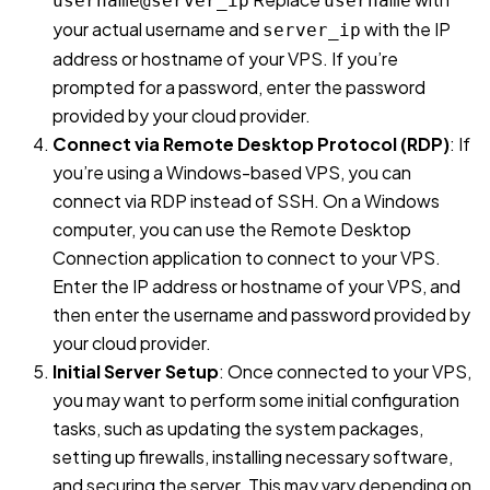
username@server_ip
username
your actual username and
with the IP
server_ip
address or hostname of your VPS. If you’re
prompted for a password, enter the password
provided by your cloud provider.
Connect via Remote Desktop Protocol (RDP)
: If
you’re using a Windows-based VPS, you can
connect via RDP instead of SSH. On a Windows
computer, you can use the Remote Desktop
Connection application to connect to your VPS.
Enter the IP address or hostname of your VPS, and
then enter the username and password provided by
your cloud provider.
Initial Server Setup
: Once connected to your VPS,
you may want to perform some initial configuration
tasks, such as updating the system packages,
setting up firewalls, installing necessary software,
and securing the server. This may vary depending on