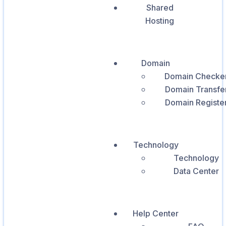
Shared
Hosting
Domain
Domain Checke
Domain Transfe
Domain Registe
Technology
Technology
Data Center
Help Center