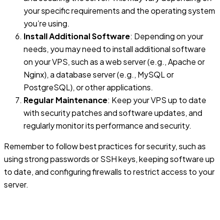
your specific requirements and the operating system
you’re using.
Install Additional Software
: Depending on your
needs, you may need to install additional software
on your VPS, such as a web server (e.g., Apache or
Nginx), a database server (e.g., MySQL or
PostgreSQL), or other applications.
Regular Maintenance
: Keep your VPS up to date
with security patches and software updates, and
regularly monitor its performance and security.
Remember to follow best practices for security, such as
using strong passwords or SSH keys, keeping software up
to date, and configuring firewalls to restrict access to your
server.