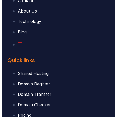
Contact
About Us
Technology
Blog
Quick links
Shared Hosting
Domain Register
Domain Transfer
Domain Checker
Pricing