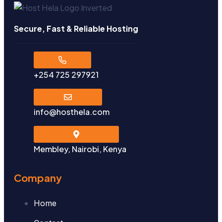
Secure, Fast & Reliable Hosting
+254 725 297921
info@hosthela.com
Membley, Nairobi, Kenya
Company
Home