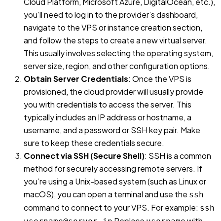
Cloud Platform, Microsoft Azure, DigitalOcean, etc.),
you’ll need to log in to the provider’s dashboard,
navigate to the VPS or instance creation section,
and follow the steps to create a new virtual server.
This usually involves selecting the operating system,
server size, region, and other configuration options.
Obtain Server Credentials
: Once the VPS is
provisioned, the cloud provider will usually provide
you with credentials to access the server. This
typically includes an IP address or hostname, a
username, and a password or SSH key pair. Make
sure to keep these credentials secure.
Connect via SSH (Secure Shell)
: SSH is a common
method for securely accessing remote servers. If
you’re using a Unix-based system (such as Linux or
macOS), you can open a terminal and use the
ssh
command to connect to your VPS. For example:
ssh
Replace
with