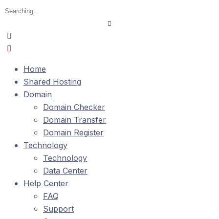
Home
Shared Hosting
Domain
Domain Checker
Domain Transfer
Domain Register
Technology
Technology
Data Center
Help Center
FAQ
Support