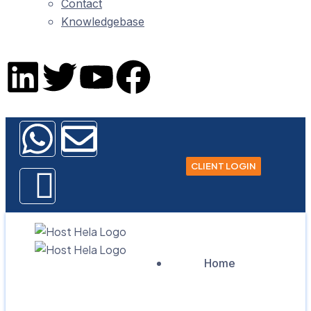
Contact
Knowledgebase
CLIENT LOGIN
Home