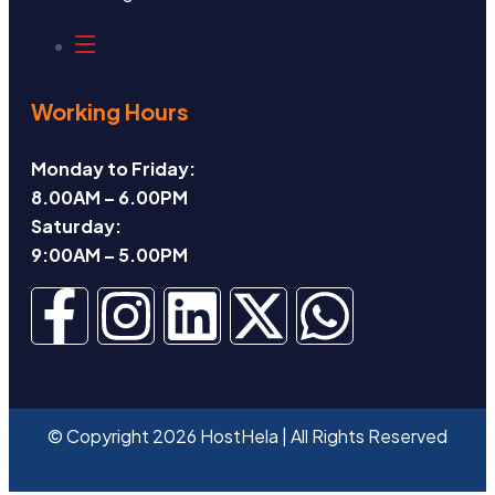
Working Hours
Monday to Friday:
8.00AM – 6.00PM
Saturday:
9:00AM – 5.00PM
© Copyright 2026 HostHela | All Rights Reserved