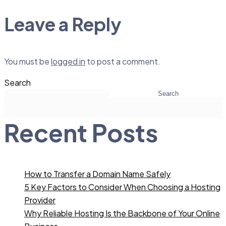
Leave a Reply
You must be
logged in
to post a comment.
Search
Search
Recent Posts
How to Transfer a Domain Name Safely
5 Key Factors to Consider When Choosing a Hosting
Provider
Why Reliable Hosting Is the Backbone of Your Online