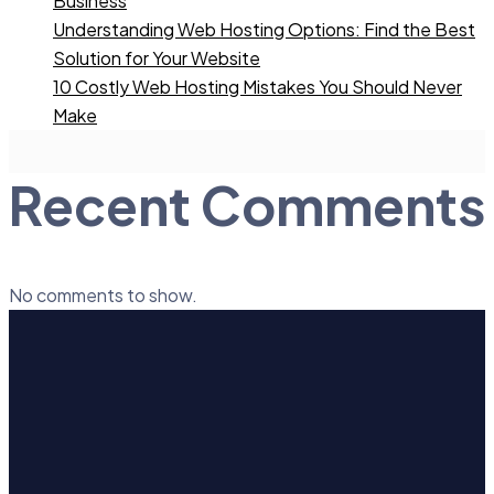
Business
Understanding Web Hosting Options: Find the Best
Solution for Your Website
10 Costly Web Hosting Mistakes You Should Never
Make
Recent Comments
No comments to show.