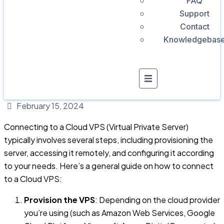
FAQ
Support
Contact
Knowledgebas
February 15, 2024
Connecting to a Cloud VPS (Virtual Private Server)
typically involves several steps, including provisioning the
server, accessing it remotely, and configuring it according
to your needs. Here’s a general guide on how to connect
to a Cloud VPS:
Provision the VPS
: Depending on the cloud provider
you’re using (such as Amazon Web Services, Google