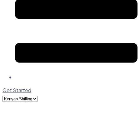
Get Started