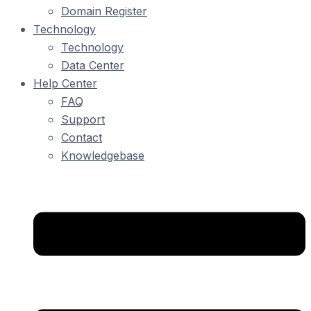
Domain Register
Technology
Technology
Data Center
Help Center
FAQ
Support
Contact
Knowledgebase