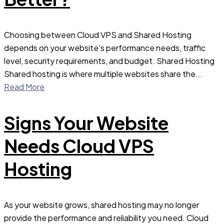
Choosing between Cloud VPS and Shared Hosting
depends on your website’s performance needs, traffic
level, security requirements, and budget. Shared Hosting
Shared hosting is where multiple websites share the...
Read More
Signs Your Website
Needs Cloud VPS
Hosting
As your website grows, shared hosting may no longer
provide the performance and reliability you need. Cloud