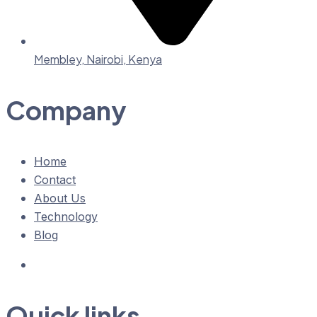
Membley, Nairobi, Kenya
Company
Home
Contact
About Us
Technology
Blog
Quick links