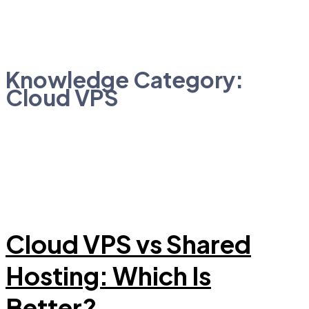
Knowledge Category:
Cloud VPS
Cloud VPS vs Shared
Hosting: Which Is
Better?