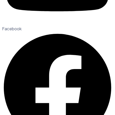
Facebook