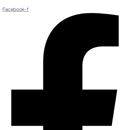
Facebook-f