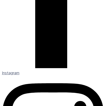
Instagram