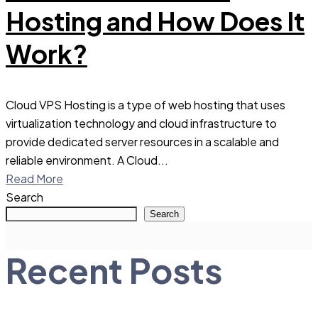
Hosting and How Does It
Work?
Cloud VPS Hosting is a type of web hosting that uses
virtualization technology and cloud infrastructure to
provide dedicated server resources in a scalable and
reliable environment. A Cloud...
Read More
Search
Search
Recent Posts