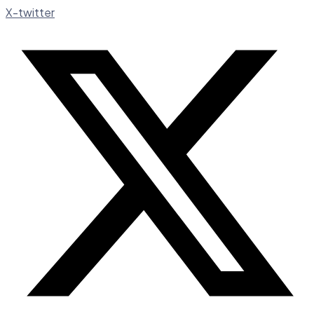
X-twitter