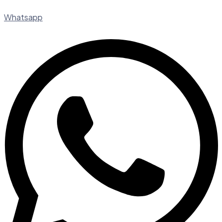
Whatsapp