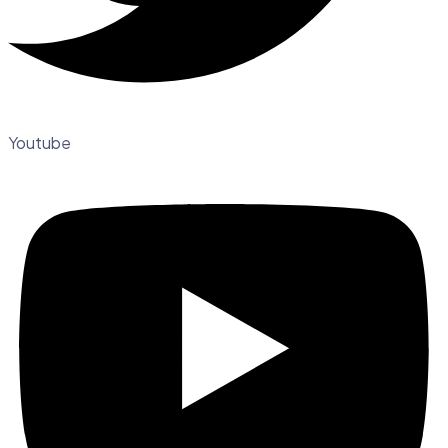
Youtube