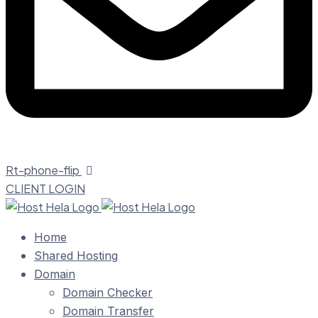
Rt-phone-flip
CLIENT LOGIN
Home
Shared Hosting
Domain
Domain Checker
Domain Transfer