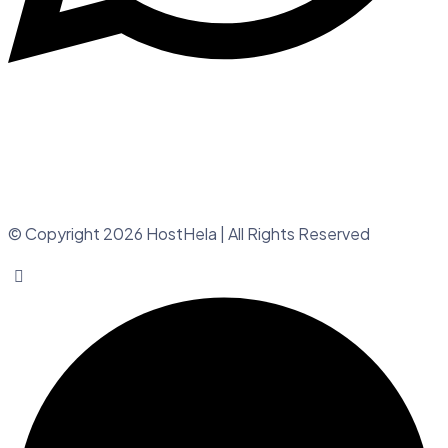
© Copyright 2026 HostHela | All Rights Reserved