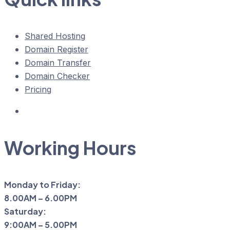
Shared Hosting
Domain Register
Domain Transfer
Domain Checker
Pricing
Working Hours
Monday to Friday:
8.00AM – 6.00PM
Saturday:
9:00AM – 5.00PM