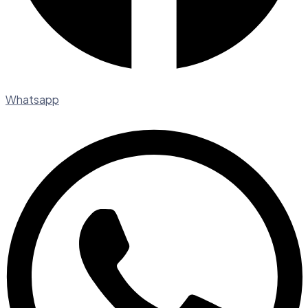
Whatsapp