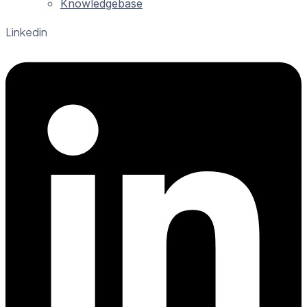
Knowledgebase
Linkedin