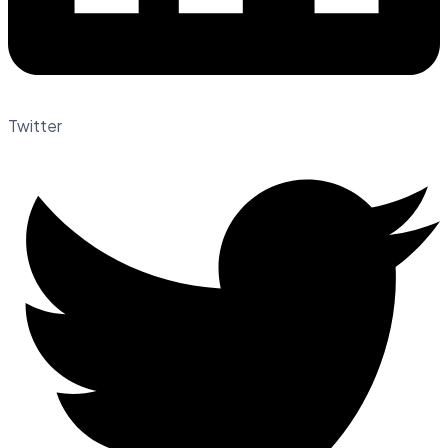
Twitter