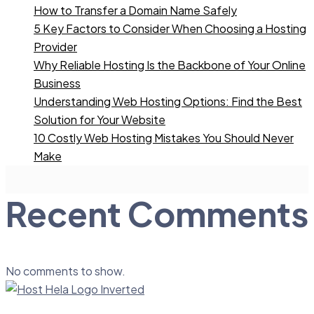
How to Transfer a Domain Name Safely
5 Key Factors to Consider When Choosing a Hosting
Provider
Why Reliable Hosting Is the Backbone of Your Online
Business
Understanding Web Hosting Options: Find the Best
Solution for Your Website
10 Costly Web Hosting Mistakes You Should Never
Make
Recent Comments
No comments to show.