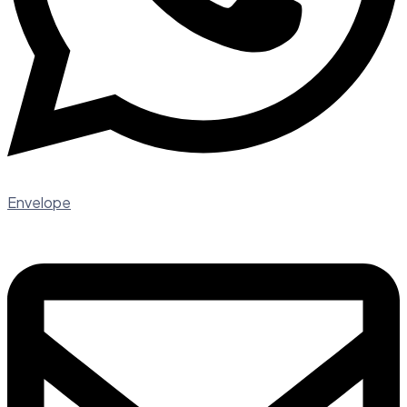
Envelope