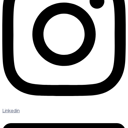
Linkedin