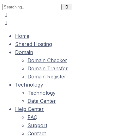
Search
for:
Home
Shared Hosting
Domain
Domain Checker
Domain Transfer
Domain Register
Technology
Technology
Data Center
Help Center
FAQ
Support
Contact