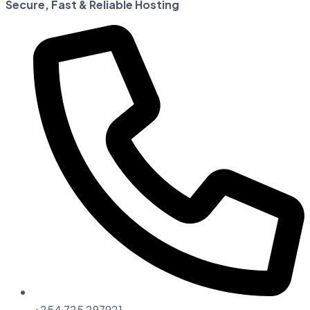
Secure, Fast & Reliable Hosting
+254 725 297921