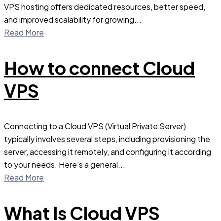
VPS hosting offers dedicated resources, better speed,
and improved scalability for growing...
Read More
How to connect Cloud
VPS
Connecting to a Cloud VPS (Virtual Private Server)
typically involves several steps, including provisioning the
server, accessing it remotely, and configuring it according
to your needs. Here’s a general...
Read More
What Is Cloud VPS