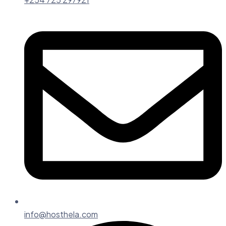
info@hosthela.com