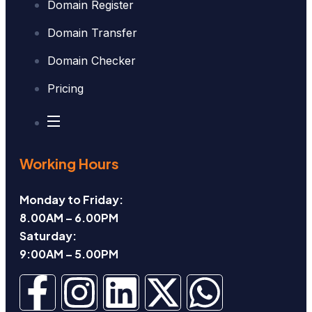
Domain Register
Domain Transfer
Domain Checker
Pricing
Working Hours
Monday to Friday:
8.00AM – 6.00PM
Saturday:
9:00AM – 5.00PM