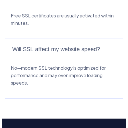
Free SSL certificates are usually activated within
minutes.
Will SSL affect my website speed?
No—modern SSL technology is optimized for
performance and may even improve loading
speeds.