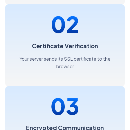
Certificate Verification
Your server sends its SSL certificate to the
browser
Encrypted Communication