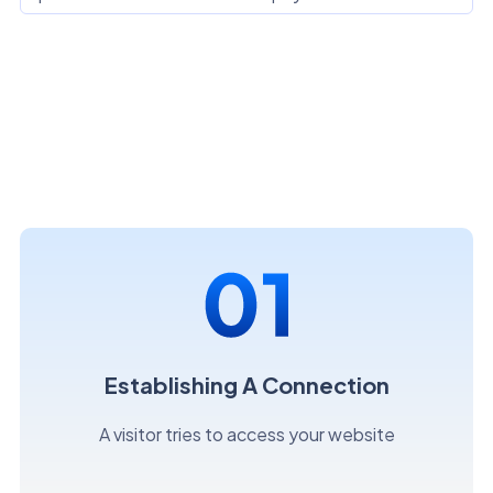
Establishing A Connection
A visitor tries to access your website