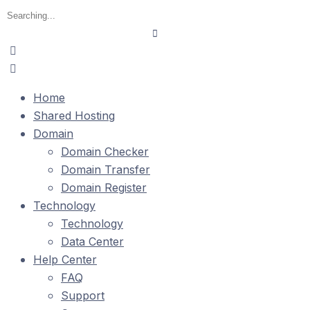
Home
Shared Hosting
Domain
Domain Checker
Domain Transfer
Domain Register
Technology
Technology
Data Center
Help Center
FAQ
Support