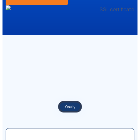
Yearly