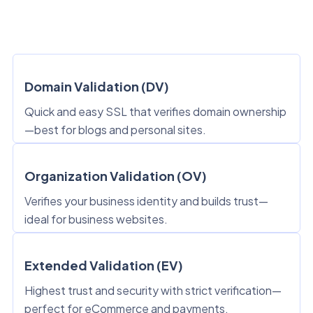
Domain Validation (DV)
Quick and easy SSL that verifies domain ownership
—best for blogs and personal sites.
Organization Validation (OV)
Verifies your business identity and builds trust—
ideal for business websites.
Extended Validation (EV)
Highest trust and security with strict verification—
perfect for eCommerce and payments.