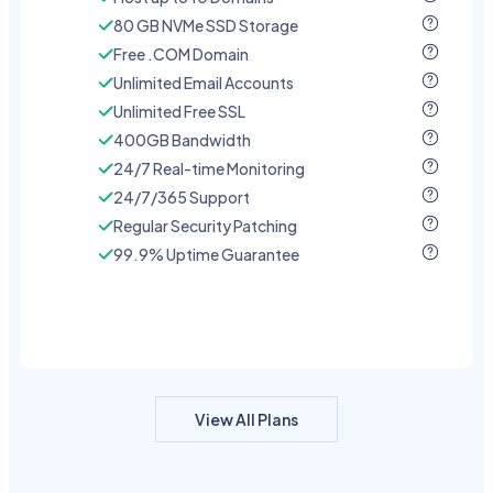
80 GB NVMe SSD Storage
Free .COM Domain
Unlimited Email Accounts
Unlimited Free SSL
400GB Bandwidth
24/7 Real-time Monitoring
24/7/365 Support
Regular Security Patching
99.9% Uptime Guarantee
View All Plans