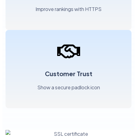
Improve rankings with HTTPS
Customer Trust
Show a secure padlock icon