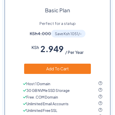
Basic Plan
Perfect for a statup
KSh4.000
Save Ksh 1051/-
2.949
KSh
/ Per Year
Add To Cart
Host 1 Domain
30 GB NVMe SSD Storage
Free .COM Domain
Unlimited Email Accounts
Unlimited Free SSL