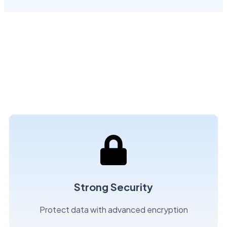
Strong Security
Protect data with advanced encryption