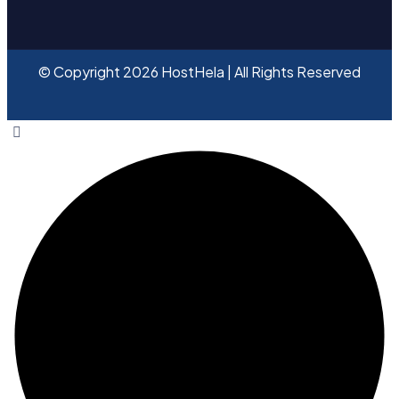
© Copyright 2026 HostHela | All Rights Reserved