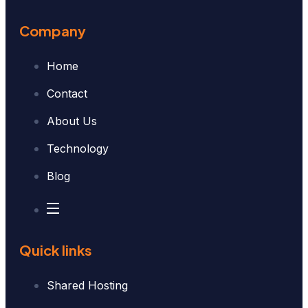
Company
Home
Contact
About Us
Technology
Blog
Quick links
Shared Hosting