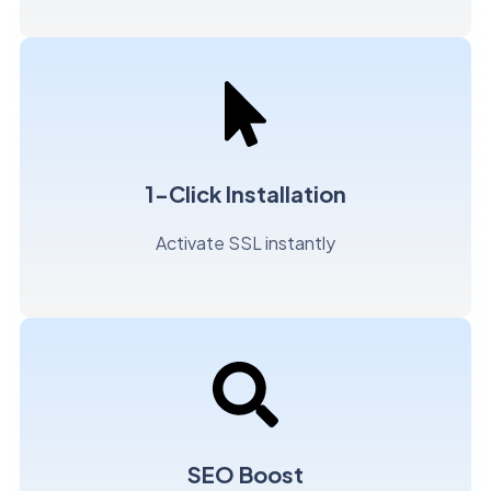
1-Click Installation
Activate SSL instantly
SEO Boost