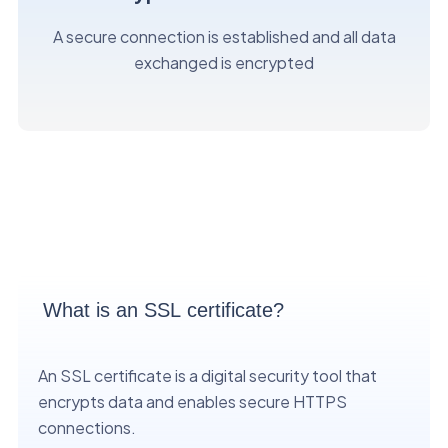
A secure connection is established and all data
exchanged is encrypted
What is an SSL certificate?
An SSL certificate is a digital security tool that
encrypts data and enables secure HTTPS
connections.