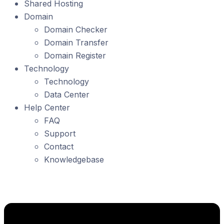
Shared Hosting
Domain
Domain Checker
Domain Transfer
Domain Register
Technology
Technology
Data Center
Help Center
FAQ
Support
Contact
Knowledgebase