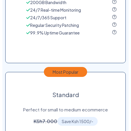
200GB Bandwidth
24/7 Real-time Monitoring
24/7/365 Support
Regular Security Patching
99.9% Uptime Guarantee
Most Popular
Standard
Perfect for small to medium ecommerce
KSh7.000
Save Ksh 1500/-