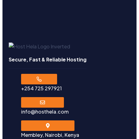
Secure, Fast & Reliable Hosting
+254 725 297921
info@hosthela.com
Membley, Nairobi, Kenya