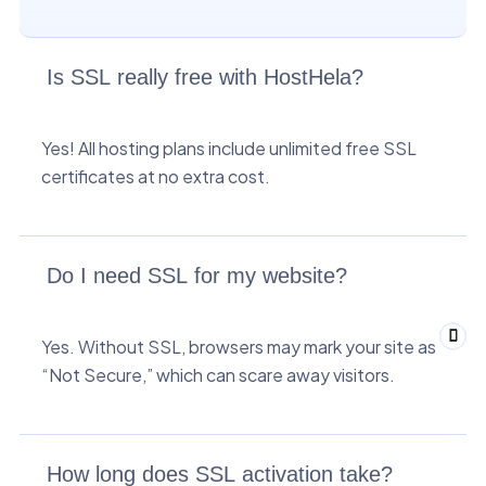
Is SSL really free with HostHela?
Yes! All hosting plans include unlimited free SSL
certificates at no extra cost.
Do I need SSL for my website?
Yes. Without SSL, browsers may mark your site as
“Not Secure,” which can scare away visitors.
How long does SSL activation take?