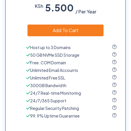
5.500
KSh
/ Per Year
Add To Cart
Host up to 3 Domains
50 GB NVMe SSD Storage
Free .COM Domain
Unlimited Email Accounts
Unlimited Free SSL
300GB Bandwidth
24/7 Real-time Monitoring
24/7/365 Support
Regular Security Patching
99.9% Uptime Guarantee