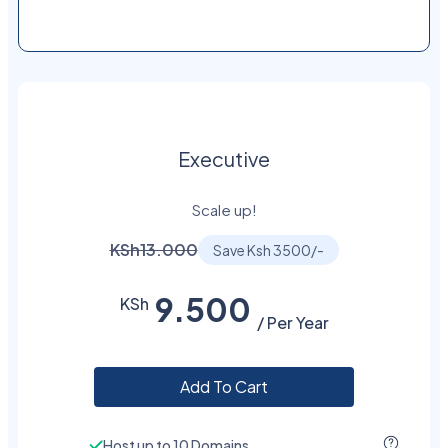
Executive
Scale up!
KSh13.000
Save Ksh 3500/-
9.500
KSh
/ Per Year
Add To Cart
Host up to 10 Domains