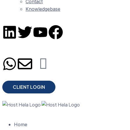
Contact
Knowledgebase
CLIENT LOGIN
Home