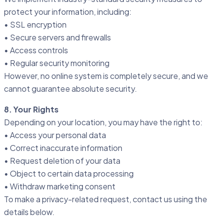
protect your information, including:
• SSL encryption
• Secure servers and firewalls
• Access controls
• Regular security monitoring
However, no online system is completely secure, and we
cannot guarantee absolute security.
8. Your Rights
Depending on your location, you may have the right to:
• Access your personal data
• Correct inaccurate information
• Request deletion of your data
• Object to certain data processing
• Withdraw marketing consent
To make a privacy-related request, contact us using the
details below.