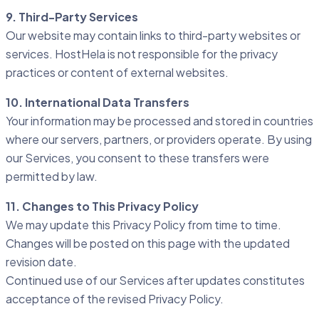
9. Third-Party Services
Our website may contain links to third-party websites or
services. HostHela is not responsible for the privacy
practices or content of external websites.
10. International Data Transfers
Your information may be processed and stored in countries
where our servers, partners, or providers operate. By using
our Services, you consent to these transfers were
permitted by law.
11. Changes to This Privacy Policy
We may update this Privacy Policy from time to time.
Changes will be posted on this page with the updated
revision date.
Continued use of our Services after updates constitutes
acceptance of the revised Privacy Policy.