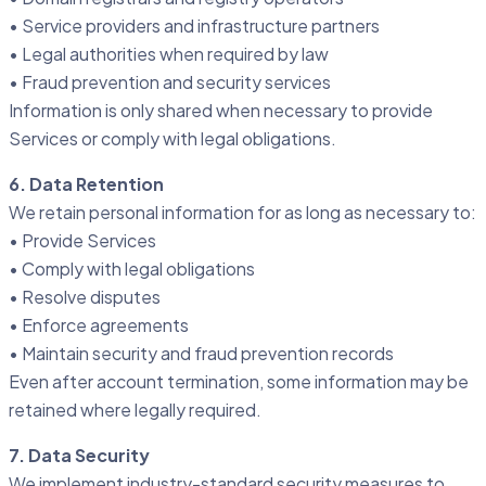
• Service providers and infrastructure partners
• Legal authorities when required by law
• Fraud prevention and security services
Information is only shared when necessary to provide
Services or comply with legal obligations.
6. Data Retention
We retain personal information for as long as necessary to:
• Provide Services
• Comply with legal obligations
• Resolve disputes
• Enforce agreements
• Maintain security and fraud prevention records
Even after account termination, some information may be
retained where legally required.
7. Data Security
We implement industry-standard security measures to