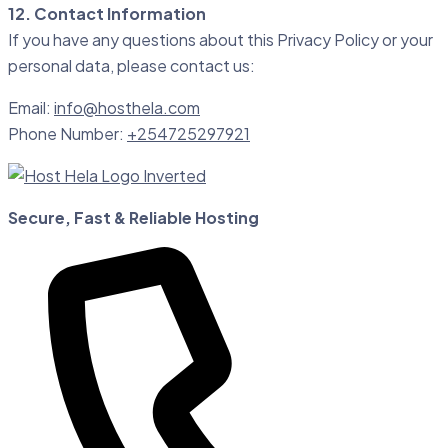
12. Contact Information
If you have any questions about this Privacy Policy or your
personal data, please contact us:
Email:
info@hosthela.com
Phone Number:
+254725297921
Secure, Fast & Reliable Hosting