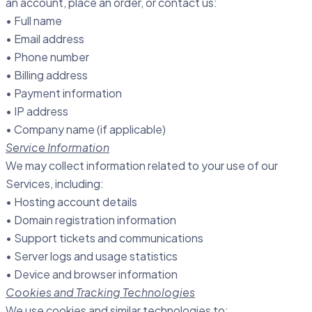
an account, place an order, or contact us:
• Full name
• Email address
• Phone number
• Billing address
• Payment information
• IP address
• Company name (if applicable)
Service Information
We may collect information related to your use of our
Services, including:
• Hosting account details
• Domain registration information
• Support tickets and communications
• Server logs and usage statistics
• Device and browser information
Cookies and Tracking Technologies
We use cookies and similar technologies to: