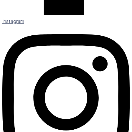
Instagram