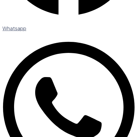
Whatsapp