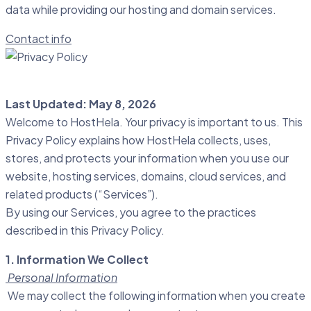
data while providing our hosting and domain services.
Contact info
Last Updated: May 8, 2026
Welcome to HostHela. Your privacy is important to us. This
Privacy Policy explains how HostHela collects, uses,
stores, and protects your information when you use our
website, hosting services, domains, cloud services, and
related products (“Services”).
By using our Services, you agree to the practices
described in this Privacy Policy.
1. Information We Collect
Personal Information
We may collect the following information when you create