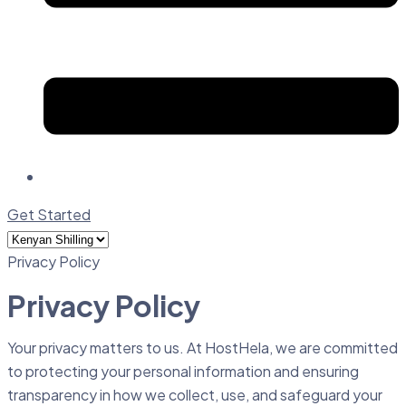
Get Started
Privacy Policy
Privacy Policy
Your privacy matters to us. At HostHela, we are committed
to protecting your personal information and ensuring
transparency in how we collect, use, and safeguard your