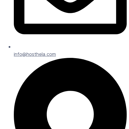
info@hosthela.com