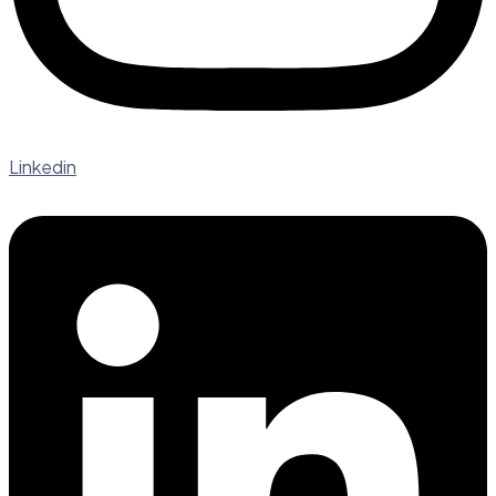
Linkedin