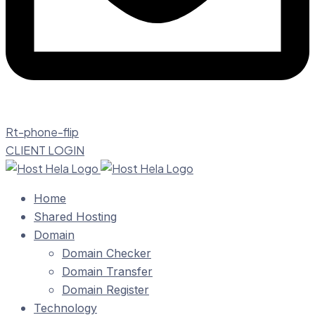
Rt-phone-flip
CLIENT LOGIN
Home
Shared Hosting
Domain
Domain Checker
Domain Transfer
Domain Register
Technology