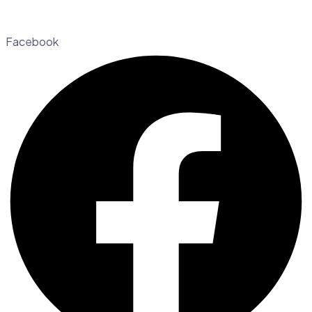
Facebook