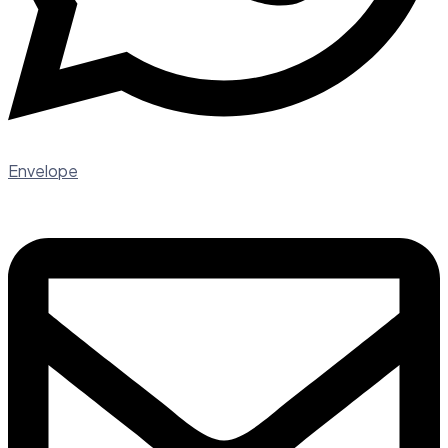
Envelope