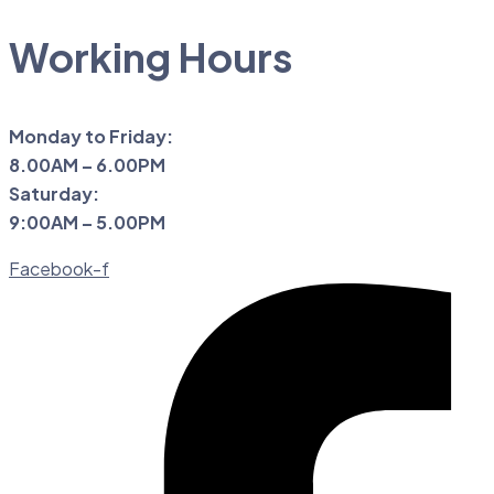
Working Hours
Monday to Friday:
8.00AM – 6.00PM
Saturday:
9:00AM – 5.00PM
Facebook-f