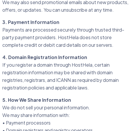
We may also send promotional emails about new products,
offers, or updates. You can unsubscribe at any time.
3. Payment Information
Payments are processed securely through trusted third-
party payment providers. HostHela does not store
complete credit or debit card details on our servers.
4. Domain Registration Information
If you register a domain through HostHela, certain
registration information may be shared with domain
registries, registrars, and ICANN as required by domain
registration policies and applicable laws.
5. How We Share Information
We do not sell your personal information.
We may share information with:
• Payment processors
• Domain registrars and registry operators