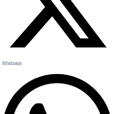
Whatsapp