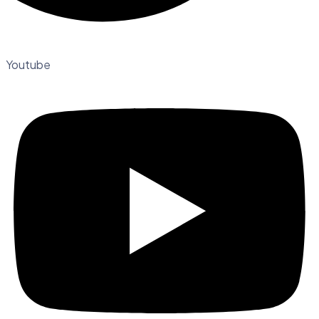
Youtube