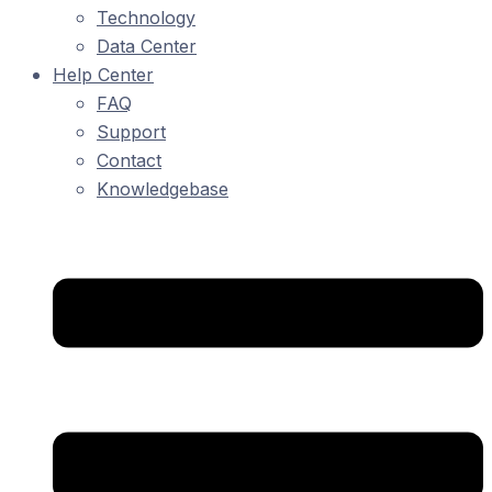
Technology
Data Center
Help Center
FAQ
Support
Contact
Knowledgebase