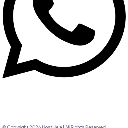
© Copyright 2026 HostHela | All Rights Reserved