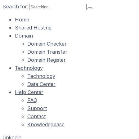
Search for:
Home
Shared Hosting
Domain
Domain Checker
Domain Transfer
Domain Register
Technology
Technology
Data Center
Help Center
FAQ
Support
Contact
Knowledgebase
Linkedin