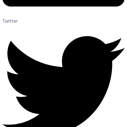
Twitter