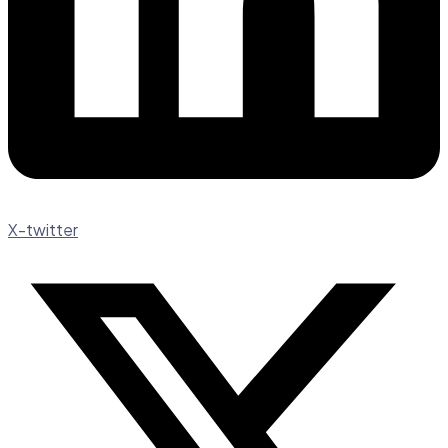
X-twitter