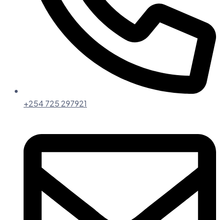
+254 725 297921