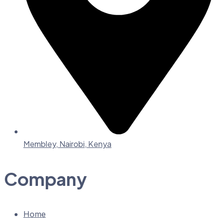
Membley, Nairobi, Kenya
Company
Home