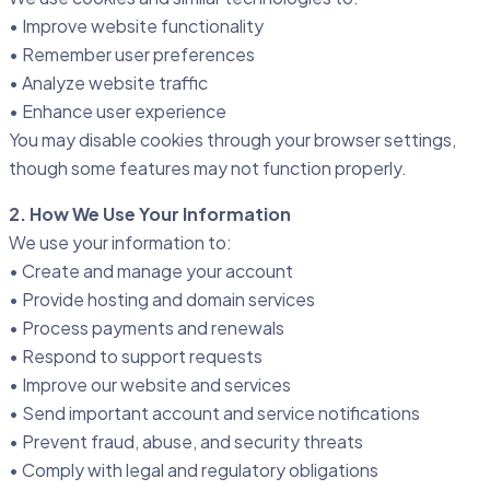
• Improve website functionality
• Remember user preferences
• Analyze website traffic
• Enhance user experience
You may disable cookies through your browser settings,
though some features may not function properly.
2. How We Use Your Information
We use your information to:
• Create and manage your account
• Provide hosting and domain services
• Process payments and renewals
• Respond to support requests
• Improve our website and services
• Send important account and service notifications
• Prevent fraud, abuse, and security threats
• Comply with legal and regulatory obligations