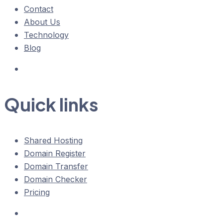
Contact
About Us
Technology
Blog
Quick links
Shared Hosting
Domain Register
Domain Transfer
Domain Checker
Pricing